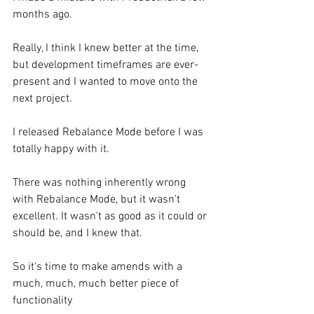
months ago.
Really, I think I knew better at the time, 
but development timeframes are ever-
present and I wanted to move onto the 
next project.
I released Rebalance Mode before I was 
totally happy with it.
There was nothing inherently wrong 
with Rebalance Mode, but it wasn't 
excellent. It wasn't as good as it could or 
should be, and I knew that.
So it's time to make amends with a 
much, much, much better piece of 
functionality