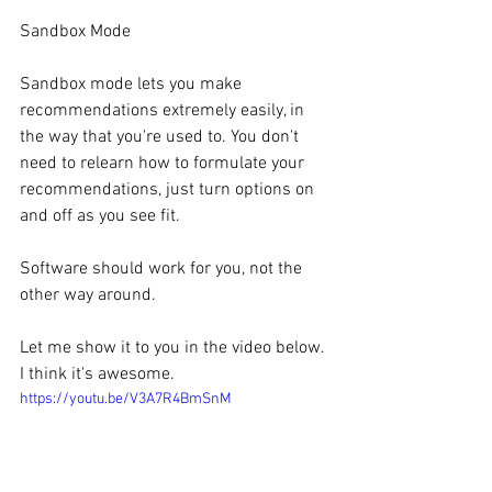
Sandbox Mode
Sandbox mode lets you make 
recommendations extremely easily, in 
the way that you're used to. You don't 
need to relearn how to formulate your 
recommendations, just turn options on 
and off as you see fit.
Software should work for you, not the 
other way around.
Let me show it to you in the video below. 
I think it's awesome.
https://youtu.be/V3A7R4BmSnM