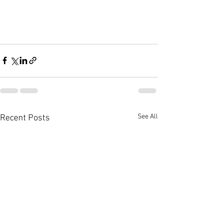
See All
Recent Posts