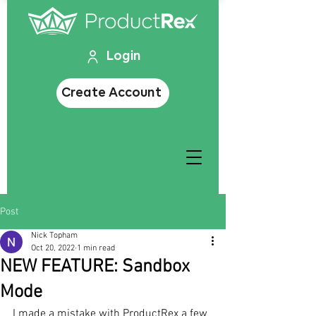
Login
Create Account
Post
Nick Topham
Oct 20, 2022
1 min read
NEW FEATURE: Sandbox
Mode
I made a mistake with ProductRex a few 