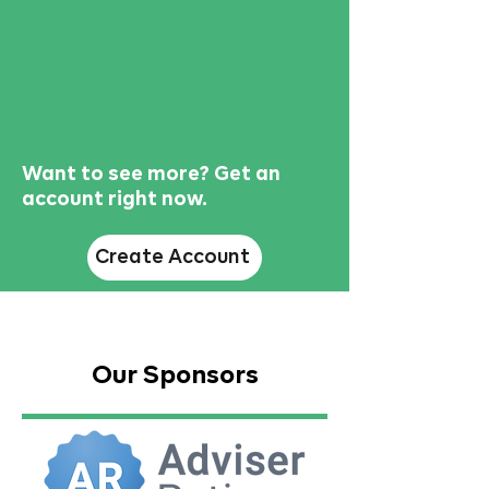
Want to see more? Get an
account right now.
Create Account
Our Sponsors