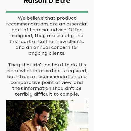
Raison D'Etre
We believe that product
recommendations are an essential
part of financial advice. Often
maligned, they are usually the
first port of call for new clients,
and an annual concern for
ongoing clients.
They shouldn't be hard to do. It's
clear what information is required,
both from a recommendation and
comparative point of view, and
that information shouldn't be
terribly difficult to compile.