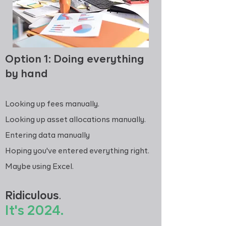
Option 1: Doing everything
by hand
Looking up fees manually.
Looking up asset allocations manually.
Entering data manually
Hoping you've entered everything right.
Maybe using Excel.
Ridiculous
.
It's 2024
.