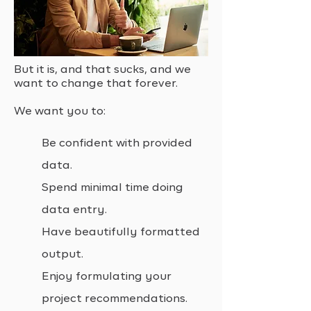
But it is, and that sucks, and we
want to change that forever.
We want you to:
Be confident with provided
data.
Spend minimal time doing
data entry.
Have beautifully formatted
output.
Enjoy formulating your
project recommendations.