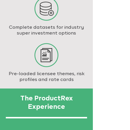
Complete datasets for industry
super investment options
Pre-loaded licensee themes, risk
profiles and rate cards
The ProductRex
Experience