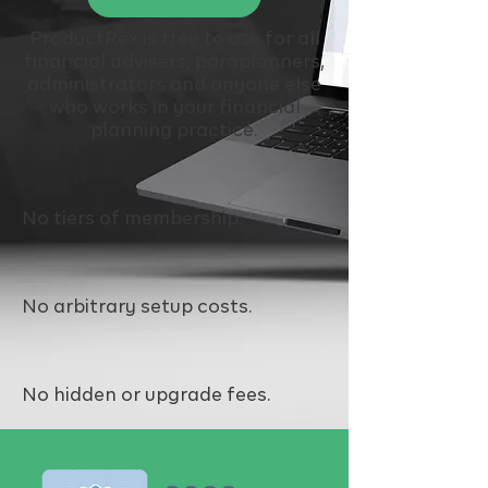
ProductRex is free to use for all
financial advisers, paraplanners,
administrators and anyone else
who works in your financial
planning practice.
No tiers of membership
.
No arbitrary setup costs.
No hidden or upgrade fees.