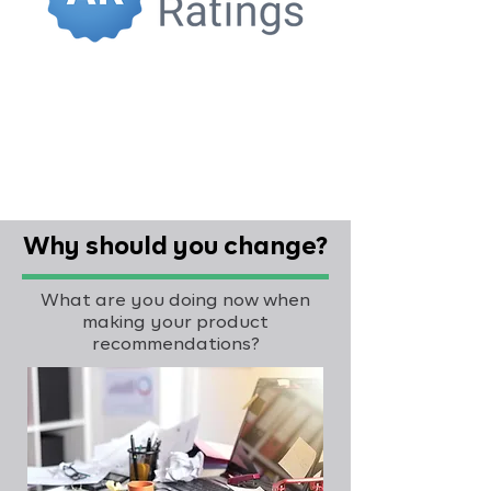
Why should you change?
What are you doing now when
making your product
recommendations?