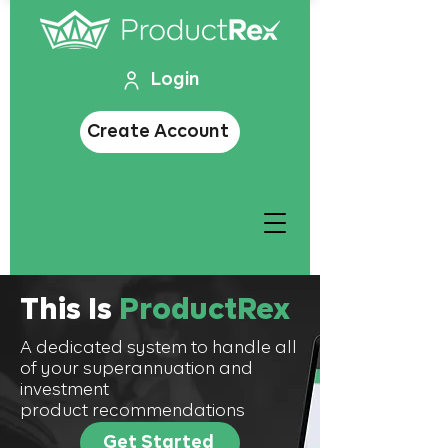
Login
Create Account
This Is
ProductRex
A dedicated system to handle all
of your superannuation and
investment
product recommendations
Get Started