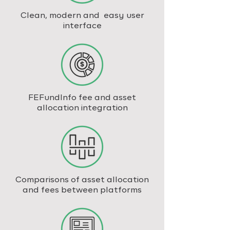
Clean, modern and easy user
interface
FEFundInfo fee and asset
allocation integration
Comparisons of asset allocation
and fees between platforms