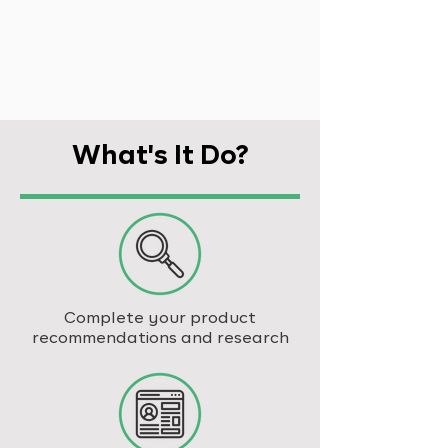
What's It Do?
Complete your product
recommendations and research