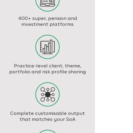
400+ super, pension and
investment platforms
Practice-level client, theme,
portfolio and risk profile sharing
Complete customisable output
that matches your SoA